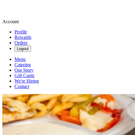
Account
Profile
Rewards
Orders
Logout
Menu
Catering
Our Story
Gift Cards
We're Hiring
Contact