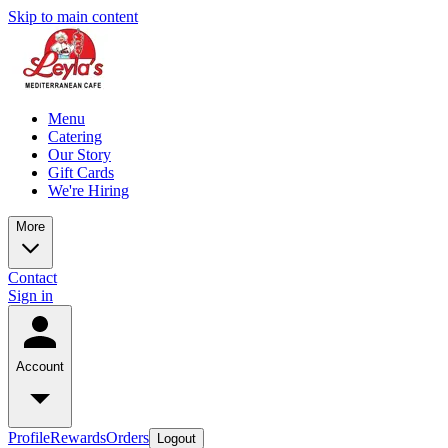
Skip to main content
Menu
Catering
Our Story
Gift Cards
We're Hiring
More
Contact
Sign in
Account
Profile
Rewards
Orders
Logout