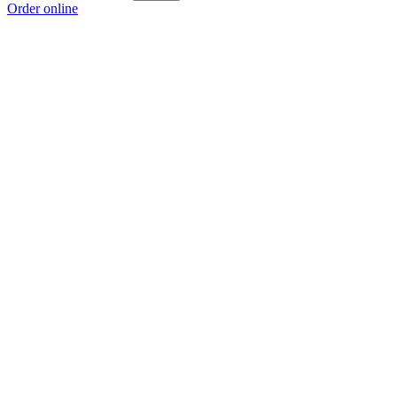
Order online