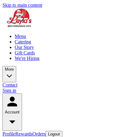
Skip to main content
Menu
Catering
Our Story
Gift Cards
We're Hiring
More
Contact
Sign in
Account
Profile
Rewards
Orders
Logout