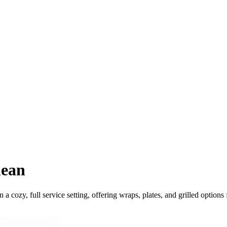
nean
 cozy, full service setting, offering wraps, plates, and grilled options f