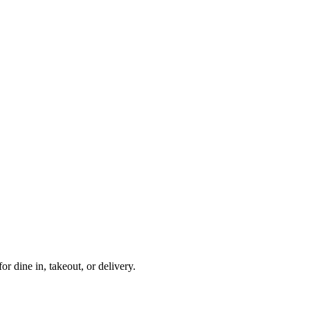
or dine in, takeout, or delivery.