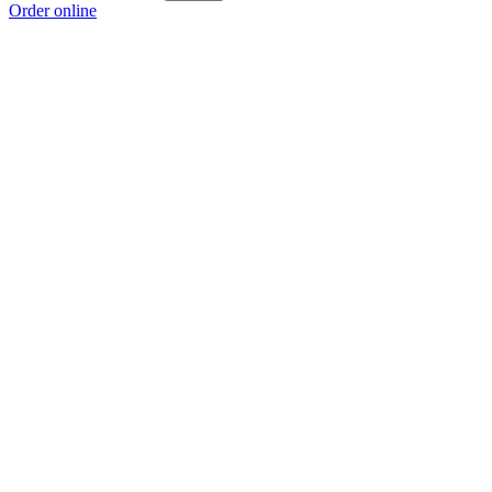
Order online