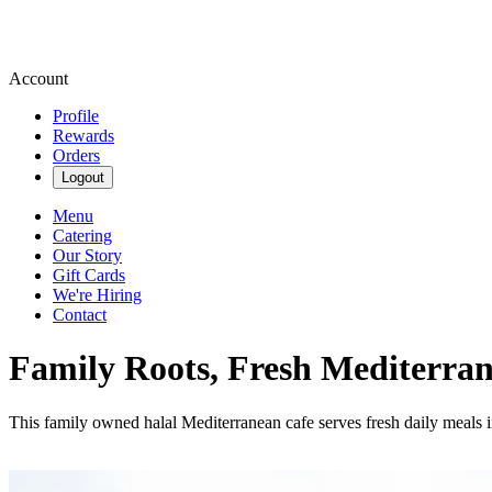
Account
Profile
Rewards
Orders
Logout
Menu
Catering
Our Story
Gift Cards
We're Hiring
Contact
Family Roots, Fresh Mediterra
This family owned halal Mediterranean cafe serves fresh daily meals in a