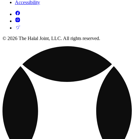
Accessibility
© 2026 The Halal Joint, LLC. All rights reserved.