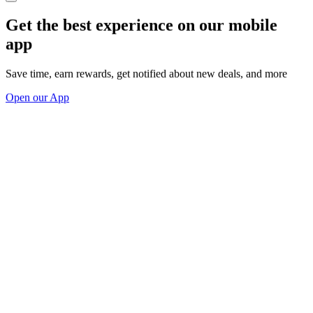
Get the best experience on our mobile
app
Save time, earn rewards, get notified about new deals, and more
Open our App