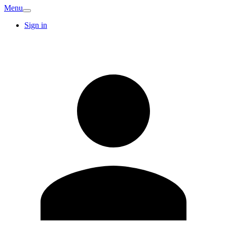
Menu
Sign in