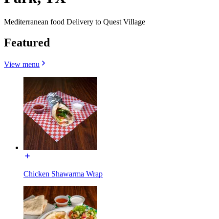
Mediterranean food Delivery to Quest Village
Featured
View menu
Chicken Shawarma Wrap