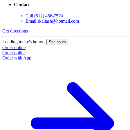
Contact
Call
(512) 456-7574
Email
skallash@hotmail.com
Get directions
Loading today's hours...
See hours
Order online
Order online
Order with App