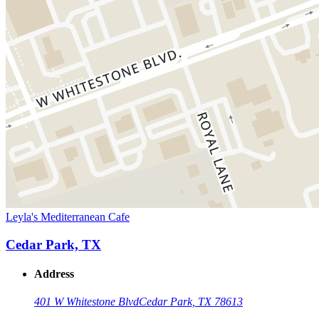
Leyla's Mediterranean Cafe
Cedar Park, TX
Address
401 W Whitestone Blvd
Cedar Park, TX 78613