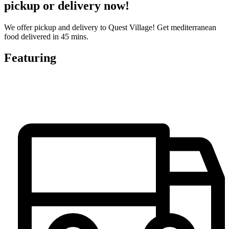
pickup or delivery now!
We offer pickup and delivery to Quest Village! Get mediterranean
food delivered in 45 mins.
Featuring