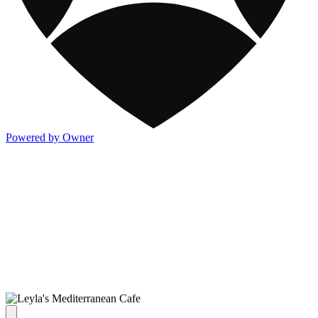
Powered by Owner