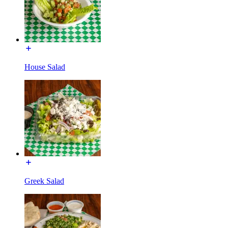
House Salad
Greek Salad