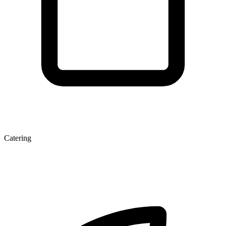
Catering