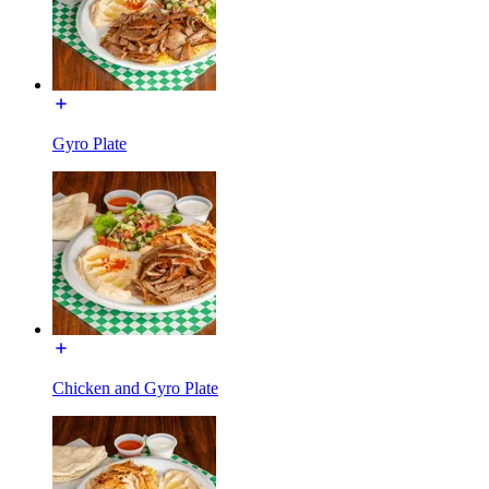
Gyro Plate
Chicken and Gyro Plate