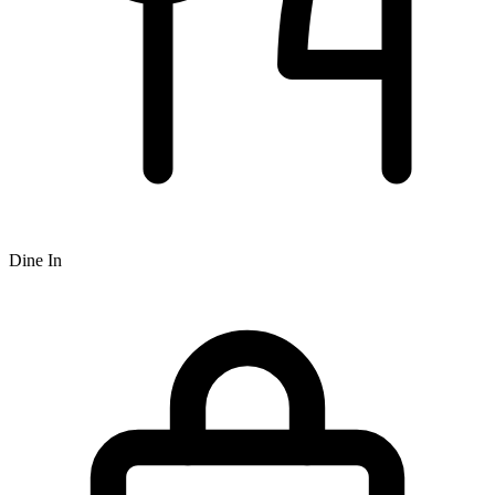
Dine In