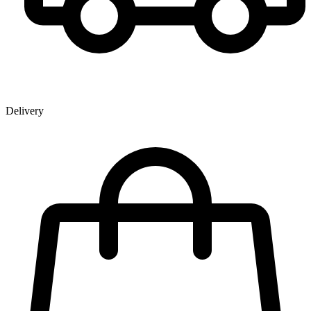
Delivery