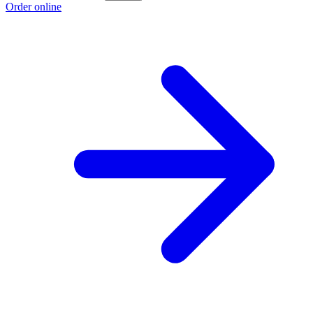
Order online