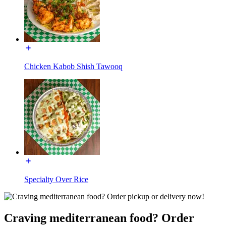
Chicken Kabob Shish Tawooq
Specialty Over Rice
Craving mediterranean food? Order