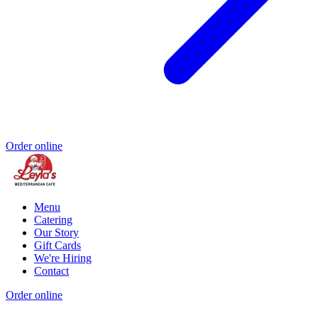
Order online
Menu
Catering
Our Story
Gift Cards
We're Hiring
Contact
Order online