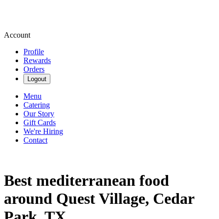
Account
Profile
Rewards
Orders
Logout
Menu
Catering
Our Story
Gift Cards
We're Hiring
Contact
Best mediterranean food
around Quest Village, Cedar
Park, TX