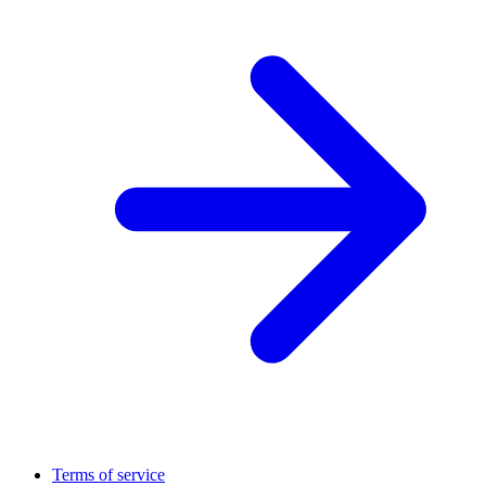
Terms of service