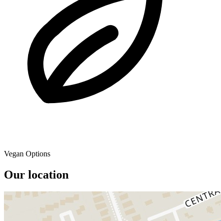
Vegan Options
Our location