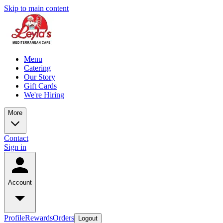
Skip to main content
Menu
Catering
Our Story
Gift Cards
We're Hiring
More
Contact
Sign in
Account
Profile
Rewards
Orders
Logout