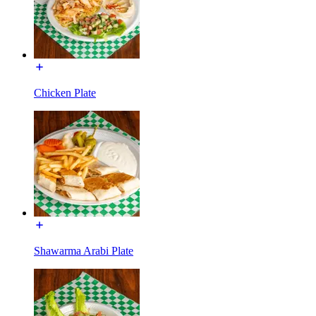
Chicken Plate
Shawarma Arabi Plate