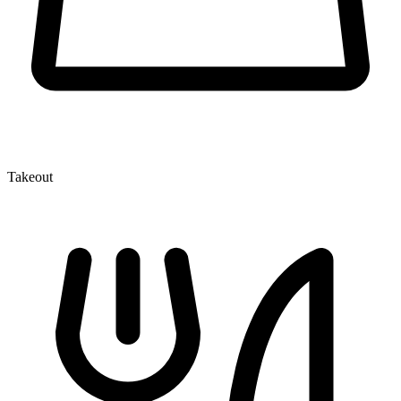
Takeout